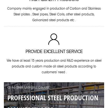
Company mainly engaged in production of Carbon and Stainless
Steel plates , Steel pipes, Steel Coils, other steel products,
Galvanized steel products etc .

PROVIDE EXCELLENT SERVICE
We have at least 15 years production and R&D experience on steel
products and custom made all steel products according to
customers' need .
Qi Ao Steel (Jiangsu) Co., Ltd.
PROFESSIONAL STEEL PRODUCTION