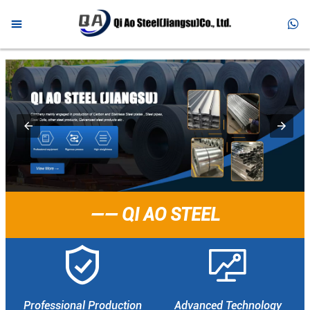



HOME

PRODUCTS

ABOUT US

NEWS

FAQ
—— QI AO STEEL

CONTACT


Professional Production
Advanced Technology