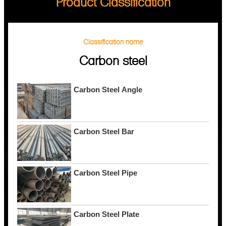
Product Classification
Classification name
Carbon steel
Carbon Steel Angle
Carbon Steel Bar
Carbon Steel Pipe
Carbon Steel Plate