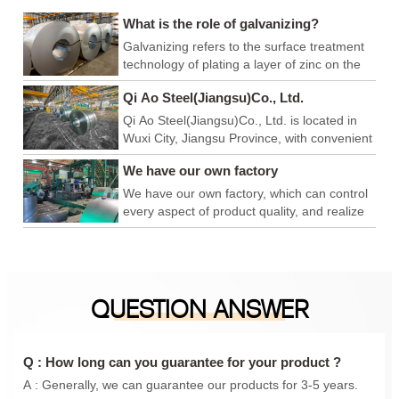
What is the role of galvanizing?
Galvanizing refers to the surface treatment
technology of plating a layer of zinc on the
surface of metal, alloy or other materials to
Qi Ao Steel(Jiangsu)Co., Ltd.
play a role in aesthetics and rust prevention.
Qi Ao Steel(Jiangsu)Co., Ltd. is located in
Wuxi City, Jiangsu Province, with convenient
logistics and export, and superior production
We have our own factory
and operation environment. We have our
own factory, which can control every link of
We have our own factory, which can control
product quality, achieve product quality
every aspect of product quality, and realize
advantage, price advantage and
product quality advantages, price
construction period advantage, and is a
advantages, and construction period
foreign trade company integrating
advantages. We are a foreign trade
production and sales. In addition, we have
company integrating production and sales.
QUESTION ANSWER
also conducted in-depth cooperation with
In addition, we have also carried out in-
Qingshan iron and steel, Anyang Iron and
depth cooperation with Qingshan Iron and
steel, Maanshan Iron and steel, Shanxi
Steel, Anyang Iron and Steel, Maanshan
Taiyuan Iron and steel, Shanghai Baosteel,
Iron and Steel, Shanxi Taigang, Shanghai
Q : How long can you guarantee for your product ?
etc., to provide you with a one-stop
Baosteel, etc., to provide you with a one-
A : Generally, we can guarantee our products for 3-5 years.
purchasing experience.
stop purchasing experience.