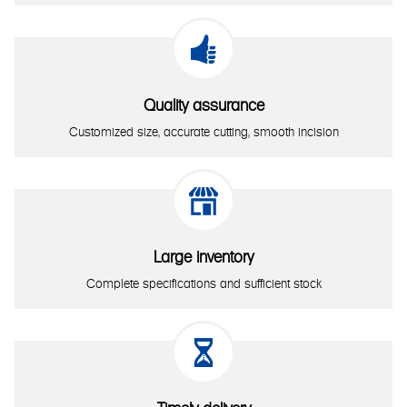

Quality assurance
Customized size, accurate cutting, smooth incision

Large inventory
Complete specifications and sufficient stock
