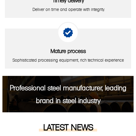
Timely delivery
Deliver on time and operate with integrity.

Mature process
Sophisticated processing equipment, rich technical experience
Professional steel manufacturer, leading
brand in steel industry
LATEST NEWS