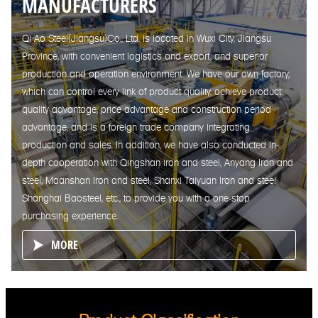
MANUFACTURERS
Qi Ao Steel(Jiangsu)Co., Ltd. is located in Wuxi City, Jiangsu
Province, with convenient logistics and export, and superior
production and operation environment. We have our own factory,
which can control every link of product quality, achieve product
quality advantage, price advantage and construction period
advantage, and is a foreign trade company integrating
production and sales. In addition, we have also conducted in-
depth cooperation with Qingshan iron and steel, Anyang Iron and
steel, Maanshan Iron and steel, Shanxi Taiyuan Iron and steel,
Shanghai Baosteel, etc., to provide you with a one-stop
purchasing experience.
MORE
