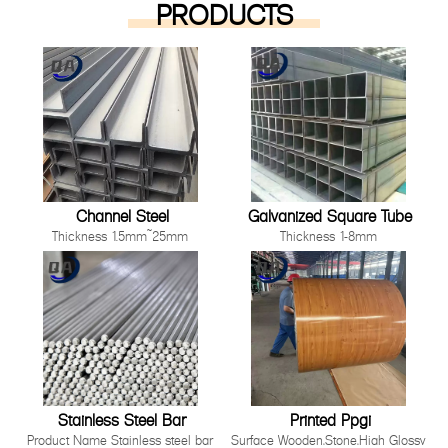
PRODUCTS
Channel Steel
Galvanized Square Tube
Thickness 1.5mm~25mm
Thickness 1-8mm
Length 1000mm-12000mm or as
Size 10*10mm-200*200mm
customer's request
Length: Any length below 16
Technique Cold Rolled/ Hot Rolled
meter
Other processing service Hot dip
Technique Hot Rolled Or Cold
Galvanized, Pre-galvanized, Color
Rolle
Painting, Coated, Cutting,
Bending,Punching as long as you
can tell us your requirement.
Stainless Steel Bar
Printed Ppgi
Product Name Stainless steel bar
Surface Wooden,Stone,High Glossy