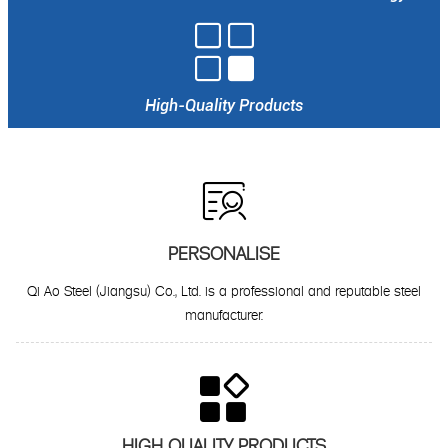

High-Quality Products

PERSONALISE
Qi Ao Steel (Jiangsu) Co., Ltd. is a professional and reputable steel
manufacturer.

HIGH QUALITY PRODUCTS