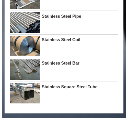
Stainless Steel Pipe
Stainless Steel Coil
Stainless Steel Bar
Stainless Square Steel Tube