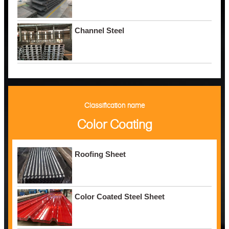
Channel Steel
Classification name
Color Coating
Roofing Sheet
Color Coated Steel Sheet