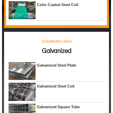
Color Coated Steel Coil
Classification name
Galvanized
Galvanized Steel Plate
Galvanized Steel Coil
Galvanized Square Tube