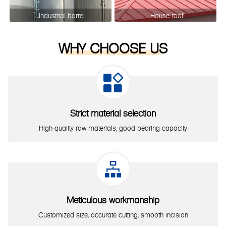
Industrial barrel
House roof
WHY CHOOSE US

Strict material selection
High-quality raw materials, good bearing capacity

Meticulous workmanship
Customized size, accurate cutting, smooth incision