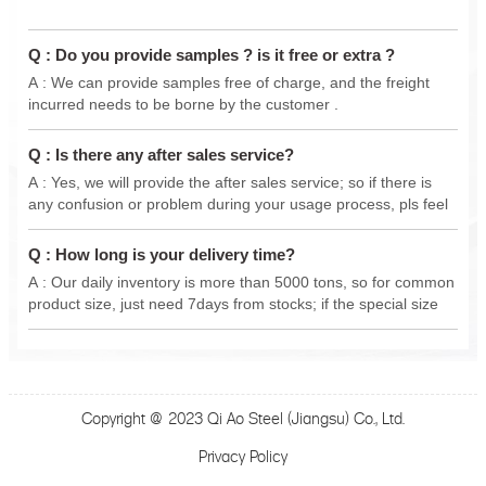
Q : Do you provide samples ? is it free or extra ?
A : We can provide samples free of charge, and the freight
incurred needs to be borne by the customer .
Q : Is there any after sales service?
A : Yes, we will provide the after sales service; so if there is
any confusion or problem during your usage process, pls feel
free to contact us anytime, we will do our best support .
Q : How long is your delivery time?
A : Our daily inventory is more than 5000 tons, so for common
product size, just need 7days from stocks; if the special size
from new production, delivery 15-30 days.
Copyright @ 2023 Qi Ao Steel (Jiangsu) Co., Ltd.
Privacy Policy