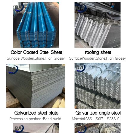
Material
,Film,Wrinkled ,
SGCC,DX51D+Z/DC51D+Z,DX52D+Z/DC52D+Z,S220GD-
Embossed,Camouflage,Printing,White
S550GD+Z
Board
Zinc Coating 30g-275g/m2
Production Process Cold Rolled,
Hot Rolled
Standards ISO，JIS，AS EN，
ASTM
Thickness 0.12-5.0mm
Color Coated Steel Sheet
roofing sheet
Surface Wooden,Stone,High Glossy
SurfaceWooden,Stone,High Glossy
,Film,Wrinkled ,
,Film,Wrinkled ,
Embossed,Camouflage,Printing,White
Embossed,Camouflage,Printing,White
Board
BoardProduction ProcessCold
Production Process Cold Rolled,
Rolled, Hot RolledWidth90-
Hot Rolled
1500mmApplicationBuilding industry ,st
Standards ISO，JIS，AS EN，
2008 Quality System3.Easy to be install
ASTM
Galvanized steel plate
Galvanized angle steel
Processing method :Bend, weld,
Material:A36、St37、S235J0、
uncoiler, cut, punch, polish or as
S235J2，St52，16mn，
required by
S355JOQ195,Q215,Q235B,Q345B,S2