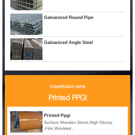
Galvanized Round Pipe
Galvanized Angle Steel
Classification name
Printed PPGI
Printed Ppgi
Surface Wooden,Stone,High Glossy
,Film,Wrinkled ,
Embossed,Camouflage,Printing,White