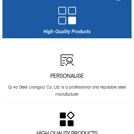

High-Quality Products

PERSONALISE
Qi Ao Steel (Jiangsu) Co., Ltd. is a professional and reputable steel
manufacturer.

HIGH QUALITY PRODUCTS