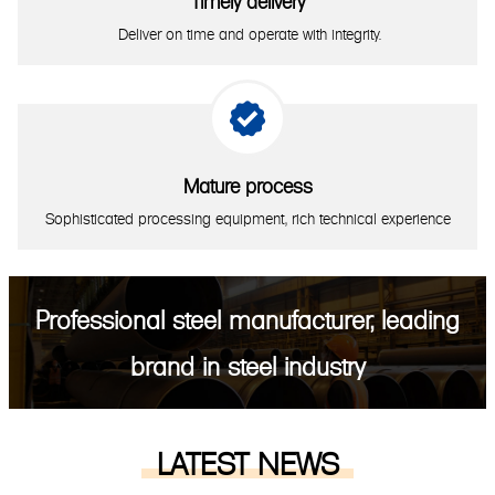
Timely delivery
Deliver on time and operate with integrity.

Mature process
Sophisticated processing equipment, rich technical experience
Professional steel manufacturer, leading
brand in steel industry
LATEST NEWS