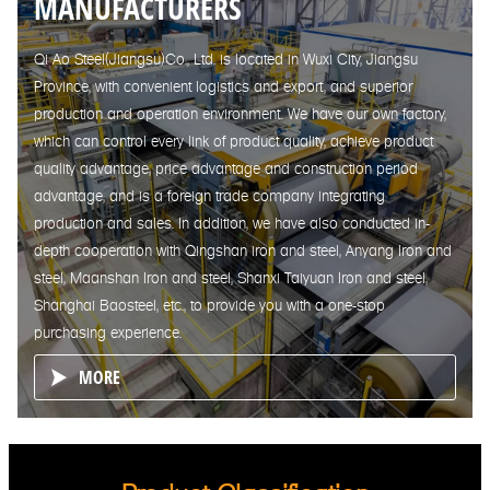
MANUFACTURERS
Qi Ao Steel(Jiangsu)Co., Ltd. is located in Wuxi City, Jiangsu
Province, with convenient logistics and export, and superior
production and operation environment. We have our own factory,
which can control every link of product quality, achieve product
quality advantage, price advantage and construction period
advantage, and is a foreign trade company integrating
production and sales. In addition, we have also conducted in-
depth cooperation with Qingshan iron and steel, Anyang Iron and
steel, Maanshan Iron and steel, Shanxi Taiyuan Iron and steel,
Shanghai Baosteel, etc., to provide you with a one-stop
purchasing experience.
MORE
