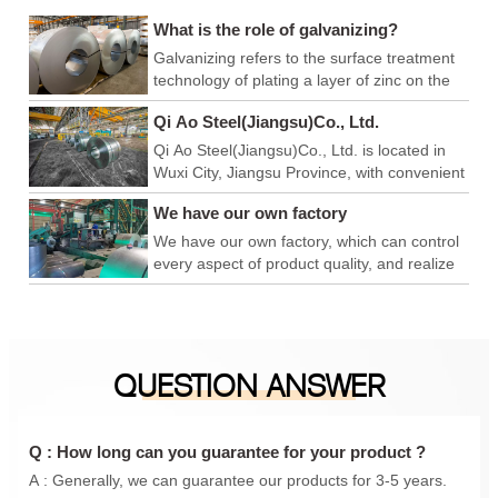
What is the role of galvanizing?
Galvanizing refers to the surface treatment
technology of plating a layer of zinc on the
surface of metal, alloy or other materials to
Qi Ao Steel(Jiangsu)Co., Ltd.
play a role in aesthetics and rust prevention.
Qi Ao Steel(Jiangsu)Co., Ltd. is located in
Wuxi City, Jiangsu Province, with convenient
logistics and export, and superior production
We have our own factory
and operation environment. We have our
own factory, which can control every link of
We have our own factory, which can control
product quality, achieve product quality
every aspect of product quality, and realize
advantage, price advantage and
product quality advantages, price
construction period advantage, and is a
advantages, and construction period
foreign trade company integrating
advantages. We are a foreign trade
production and sales. In addition, we have
company integrating production and sales.
QUESTION ANSWER
also conducted in-depth cooperation with
In addition, we have also carried out in-
Qingshan iron and steel, Anyang Iron and
depth cooperation with Qingshan Iron and
steel, Maanshan Iron and steel, Shanxi
Steel, Anyang Iron and Steel, Maanshan
Taiyuan Iron and steel, Shanghai Baosteel,
Iron and Steel, Shanxi Taigang, Shanghai
Q : How long can you guarantee for your product ?
etc., to provide you with a one-stop
Baosteel, etc., to provide you with a one-
A : Generally, we can guarantee our products for 3-5 years.
purchasing experience.
stop purchasing experience.