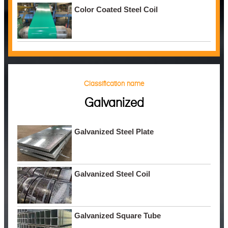
Color Coated Steel Coil
Classification name
Galvanized
Galvanized Steel Plate
Galvanized Steel Coil
Galvanized Square Tube