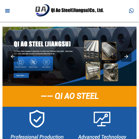



HOME

PRODUCTS

ABOUT US

NEWS

FAQ
—— QI AO STEEL

CONTACT


Professional Production
Advanced Technology