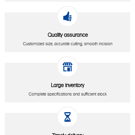

Quality assurance
Customized size, accurate cutting, smooth incision

Large inventory
Complete specifications and sufficient stock
