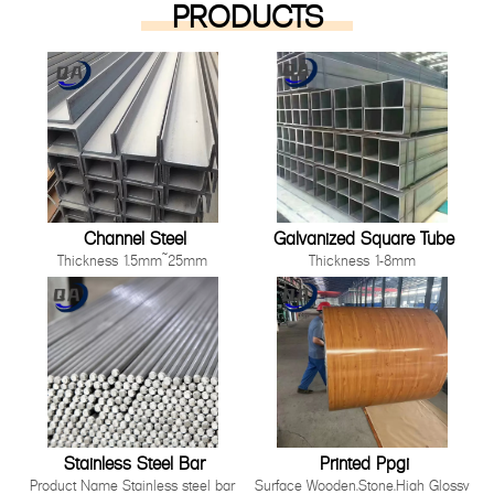
PRODUCTS
Channel Steel
Galvanized Square Tube
Thickness 1.5mm~25mm
Thickness 1-8mm
Length 1000mm-12000mm or as
Size 10*10mm-200*200mm
customer's request
Length: Any length below 16
Technique Cold Rolled/ Hot Rolled
meter
Other processing service Hot dip
Technique Hot Rolled Or Cold
Galvanized, Pre-galvanized, Color
Rolle
Painting, Coated, Cutting,
Bending,Punching as long as you
can tell us your requirement.
Stainless Steel Bar
Printed Ppgi
Product Name Stainless steel bar
Surface Wooden,Stone,High Glossy