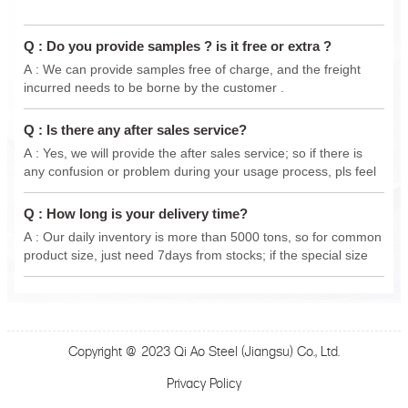
Q : Do you provide samples ? is it free or extra ?
A : We can provide samples free of charge, and the freight
incurred needs to be borne by the customer .
Q : Is there any after sales service?
A : Yes, we will provide the after sales service; so if there is
any confusion or problem during your usage process, pls feel
free to contact us anytime, we will do our best support .
Q : How long is your delivery time?
A : Our daily inventory is more than 5000 tons, so for common
product size, just need 7days from stocks; if the special size
from new production, delivery 15-30 days.
Copyright @ 2023 Qi Ao Steel (Jiangsu) Co., Ltd.
Privacy Policy