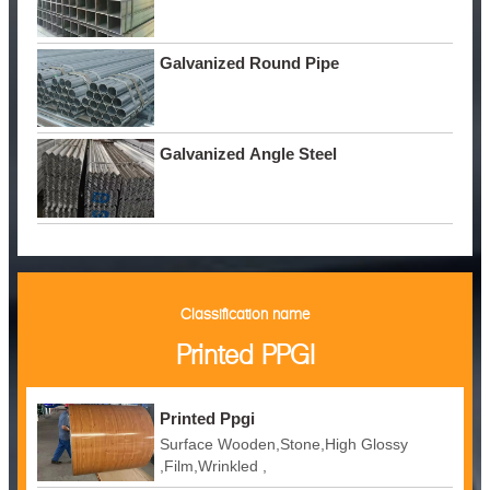
Galvanized Round Pipe
Galvanized Angle Steel
Classification name
Printed PPGI
Printed Ppgi
Surface Wooden,Stone,High Glossy
,Film,Wrinkled ,
Embossed,Camouflage,Printing,White