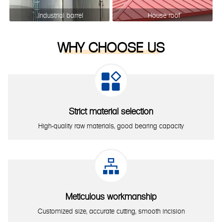
Industrial barrel
House roof
WHY CHOOSE US

Strict material selection
High-quality raw materials, good bearing capacity

Meticulous workmanship
Customized size, accurate cutting, smooth incision