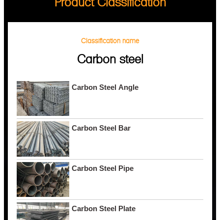
Product Classification
Classification name
Carbon steel
Carbon Steel Angle
Carbon Steel Bar
Carbon Steel Pipe
Carbon Steel Plate