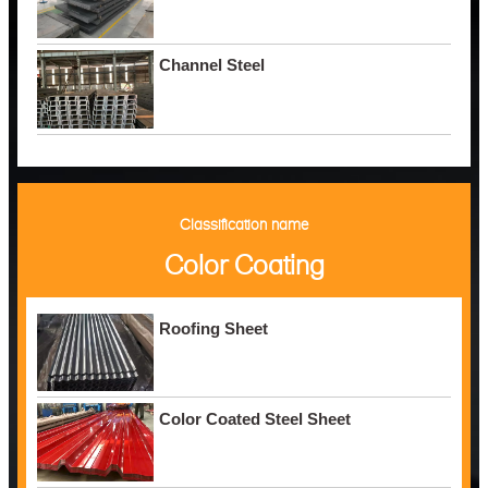
Channel Steel
Classification name
Color Coating
Roofing Sheet
Color Coated Steel Sheet