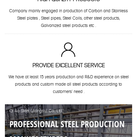
Company mainly engaged in production of Carbon and Stainless
Steel plates , Steel pipes, Steel Coils, other steel products,
Galvanized steel products etc .

PROVIDE EXCELLENT SERVICE
We have at least 15 years production and R&D experience on steel
products and custom made all steel products according to
customers' need .
Qi Ao Steel (Jiangsu) Co., Ltd.
PROFESSIONAL STEEL PRODUCTION