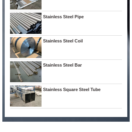
Stainless Steel Pipe
Stainless Steel Coil
Stainless Steel Bar
Stainless Square Steel Tube