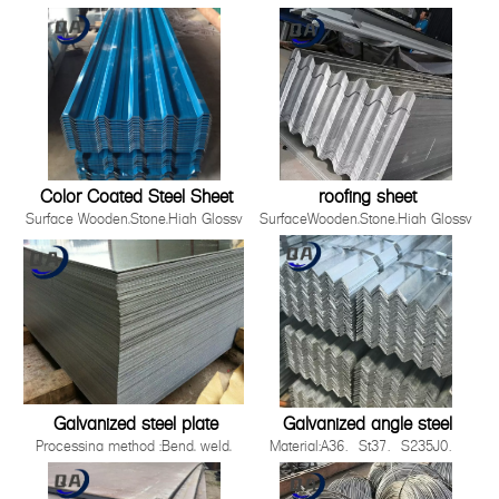
Material
,Film,Wrinkled ,
SGCC,DX51D+Z/DC51D+Z,DX52D+Z/DC52D+Z,S220GD-
Embossed,Camouflage,Printing,White
S550GD+Z
Board
Zinc Coating 30g-275g/m2
Production Process Cold Rolled,
Hot Rolled
Standards ISO，JIS，AS EN，
ASTM
Thickness 0.12-5.0mm
Color Coated Steel Sheet
roofing sheet
Surface Wooden,Stone,High Glossy
SurfaceWooden,Stone,High Glossy
,Film,Wrinkled ,
,Film,Wrinkled ,
Embossed,Camouflage,Printing,White
Embossed,Camouflage,Printing,White
Board
BoardProduction ProcessCold
Production Process Cold Rolled,
Rolled, Hot RolledWidth90-
Hot Rolled
1500mmApplicationBuilding industry ,st
Standards ISO，JIS，AS EN，
2008 Quality System3.Easy to be install
ASTM
Galvanized steel plate
Galvanized angle steel
Processing method :Bend, weld,
Material:A36、St37、S235J0、
uncoiler, cut, punch, polish or as
S235J2，St52，16mn，
required by
S355JOQ195,Q215,Q235B,Q345B,S2