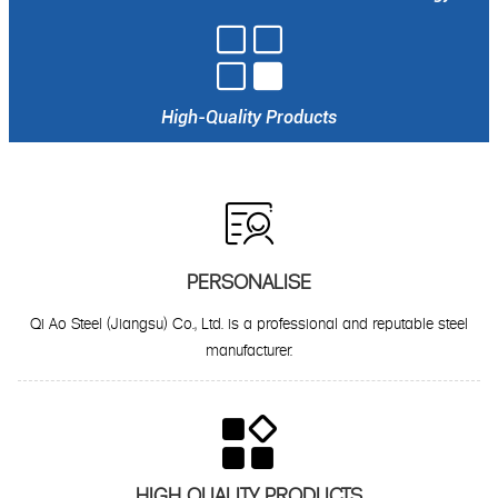

High-Quality Products

PERSONALISE
Qi Ao Steel (Jiangsu) Co., Ltd. is a professional and reputable steel
manufacturer.

HIGH QUALITY PRODUCTS