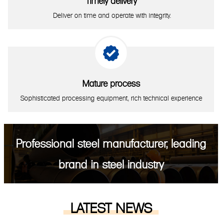
Timely delivery
Deliver on time and operate with integrity.

Mature process
Sophisticated processing equipment, rich technical experience
Professional steel manufacturer, leading
brand in steel industry
LATEST NEWS