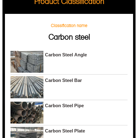
Product Classification
Classification name
Carbon steel
Carbon Steel Angle
Carbon Steel Bar
Carbon Steel Pipe
Carbon Steel Plate