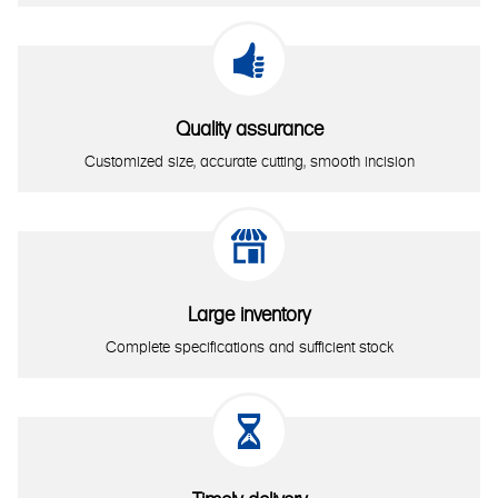

Quality assurance
Customized size, accurate cutting, smooth incision

Large inventory
Complete specifications and sufficient stock
