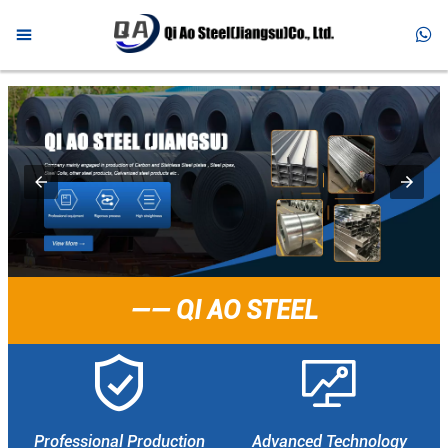



HOME

PRODUCTS

ABOUT US

NEWS

FAQ
—— QI AO STEEL

CONTACT


Professional Production
Advanced Technology