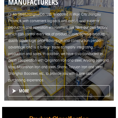
MANUFACTURERS
Qi Ao Steel(Jiangsu)Co., Ltd. is located in Wuxi City, Jiangsu
Province, with convenient logistics and export, and superior
production and operation environment. We have our own factory,
which can control every link of product quality, achieve product
quality advantage, price advantage and construction period
advantage, and is a foreign trade company integrating
production and sales. In addition, we have also conducted in-
depth cooperation with Qingshan iron and steel, Anyang Iron and
steel, Maanshan Iron and steel, Shanxi Taiyuan Iron and steel,
Shanghai Baosteel, etc., to provide you with a one-stop
purchasing experience.
MORE
