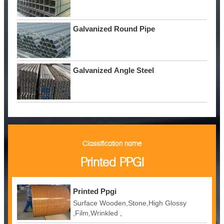
Galvanized Round Pipe
Galvanized Angle Steel
Classification name
Printed PPGI
Printed Ppgi
Surface Wooden,Stone,High Glossy
,Film,Wrinkled ,
Embossed,Camouflage,Printing,White