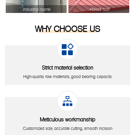
Industrial barrel
House roof
WHY CHOOSE US

Strict material selection
High-quality raw materials, good bearing capacity

Meticulous workmanship
Customized size, accurate cutting, smooth incision