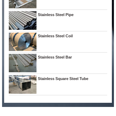
Stainless Steel Pipe
Stainless Steel Coil
Stainless Steel Bar
Stainless Square Steel Tube