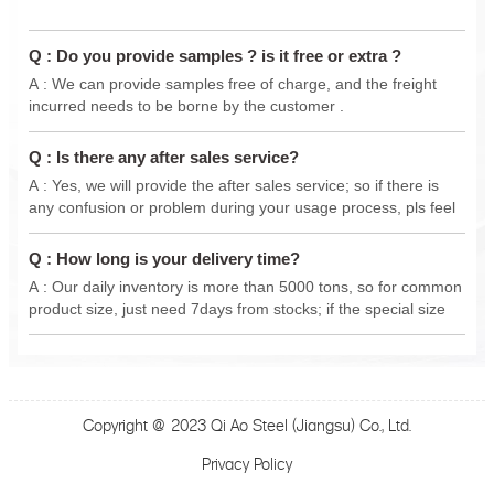
Q : Do you provide samples ? is it free or extra ?
A : We can provide samples free of charge, and the freight
incurred needs to be borne by the customer .
Q : Is there any after sales service?
A : Yes, we will provide the after sales service; so if there is
any confusion or problem during your usage process, pls feel
free to contact us anytime, we will do our best support .
Q : How long is your delivery time?
A : Our daily inventory is more than 5000 tons, so for common
product size, just need 7days from stocks; if the special size
from new production, delivery 15-30 days.
Copyright @ 2023 Qi Ao Steel (Jiangsu) Co., Ltd.
Privacy Policy