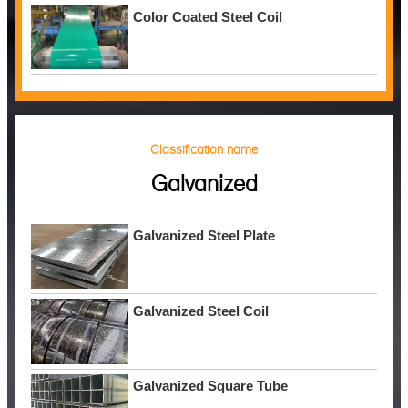
Color Coated Steel Coil
Classification name
Galvanized
Galvanized Steel Plate
Galvanized Steel Coil
Galvanized Square Tube