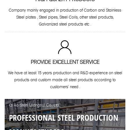
Company mainly engaged in production of Carbon and Stainless
Steel plates , Steel pipes, Steel Coils, other steel products,
Galvanized steel products etc .

PROVIDE EXCELLENT SERVICE
We have at least 15 years production and R&D experience on steel
products and custom made all steel products according to
customers' need .
Qi Ao Steel (Jiangsu) Co., Ltd.
PROFESSIONAL STEEL PRODUCTION