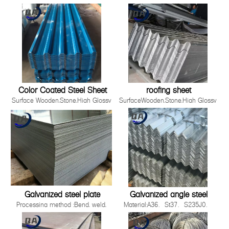
Material
,Film,Wrinkled ,
SGCC,DX51D+Z/DC51D+Z,DX52D+Z/DC52D+Z,S220GD-
Embossed,Camouflage,Printing,White
S550GD+Z
Board
Zinc Coating 30g-275g/m2
Production Process Cold Rolled,
Hot Rolled
Standards ISO，JIS，AS EN，
ASTM
Thickness 0.12-5.0mm
Color Coated Steel Sheet
roofing sheet
Surface Wooden,Stone,High Glossy
SurfaceWooden,Stone,High Glossy
,Film,Wrinkled ,
,Film,Wrinkled ,
Embossed,Camouflage,Printing,White
Embossed,Camouflage,Printing,White
Board
BoardProduction ProcessCold
Production Process Cold Rolled,
Rolled, Hot RolledWidth90-
Hot Rolled
1500mmApplicationBuilding industry ,st
Standards ISO，JIS，AS EN，
2008 Quality System3.Easy to be install
ASTM
Galvanized steel plate
Galvanized angle steel
Processing method :Bend, weld,
Material:A36、St37、S235J0、
uncoiler, cut, punch, polish or as
S235J2，St52，16mn，
required by
S355JOQ195,Q215,Q235B,Q345B,S2