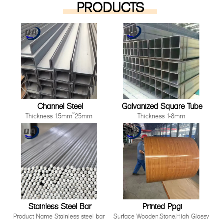
PRODUCTS
Channel Steel
Galvanized Square Tube
Thickness 1.5mm~25mm
Thickness 1-8mm
Length 1000mm-12000mm or as
Size 10*10mm-200*200mm
customer's request
Length: Any length below 16
Technique Cold Rolled/ Hot Rolled
meter
Other processing service Hot dip
Technique Hot Rolled Or Cold
Galvanized, Pre-galvanized, Color
Rolle
Painting, Coated, Cutting,
Bending,Punching as long as you
can tell us your requirement.
Stainless Steel Bar
Printed Ppgi
Product Name Stainless steel bar
Surface Wooden,Stone,High Glossy