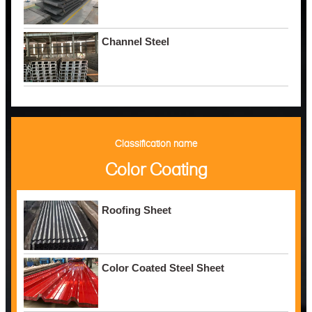
Channel Steel
Classification name
Color Coating
Roofing Sheet
Color Coated Steel Sheet