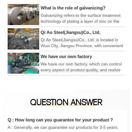
What is the role of galvanizing?
Galvanizing refers to the surface treatment
technology of plating a layer of zinc on the
surface of metal, alloy or other materials to
Qi Ao Steel(Jiangsu)Co., Ltd.
play a role in aesthetics and rust prevention.
Qi Ao Steel(Jiangsu)Co., Ltd. is located in
Wuxi City, Jiangsu Province, with convenient
logistics and export, and superior production
We have our own factory
and operation environment. We have our
own factory, which can control every link of
We have our own factory, which can control
product quality, achieve product quality
every aspect of product quality, and realize
advantage, price advantage and
product quality advantages, price
construction period advantage, and is a
advantages, and construction period
foreign trade company integrating
advantages. We are a foreign trade
production and sales. In addition, we have
company integrating production and sales.
QUESTION ANSWER
also conducted in-depth cooperation with
In addition, we have also carried out in-
Qingshan iron and steel, Anyang Iron and
depth cooperation with Qingshan Iron and
steel, Maanshan Iron and steel, Shanxi
Steel, Anyang Iron and Steel, Maanshan
Taiyuan Iron and steel, Shanghai Baosteel,
Iron and Steel, Shanxi Taigang, Shanghai
Q : How long can you guarantee for your product ?
etc., to provide you with a one-stop
Baosteel, etc., to provide you with a one-
A : Generally, we can guarantee our products for 3-5 years.
purchasing experience.
stop purchasing experience.