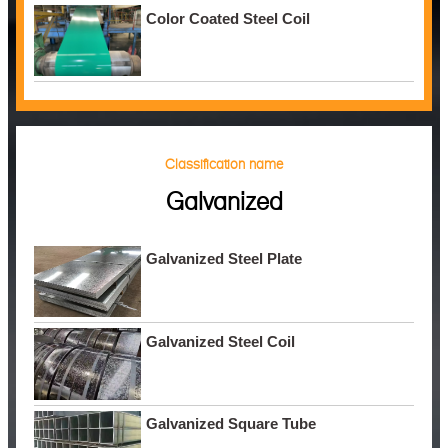
Color Coated Steel Coil
Classification name
Galvanized
Galvanized Steel Plate
Galvanized Steel Coil
Galvanized Square Tube