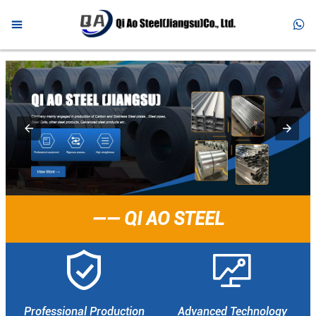



HOME

PRODUCTS

ABOUT US

NEWS

FAQ
—— QI AO STEEL

CONTACT


Professional Production
Advanced Technology