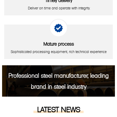
Timely delivery
Deliver on time and operate with integrity.

Mature process
Sophisticated processing equipment, rich technical experience
Professional steel manufacturer, leading
brand in steel industry
LATEST NEWS