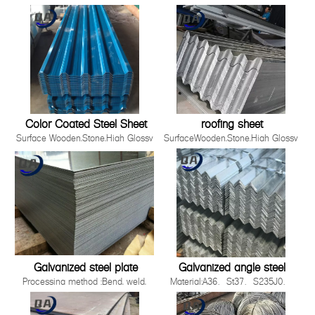
Material
,Film,Wrinkled ,
SGCC,DX51D+Z/DC51D+Z,DX52D+Z/DC52D+Z,S220GD-
Embossed,Camouflage,Printing,White
S550GD+Z
Board
Zinc Coating 30g-275g/m2
Production Process Cold Rolled,
Hot Rolled
Standards ISO，JIS，AS EN，
ASTM
Thickness 0.12-5.0mm
Color Coated Steel Sheet
roofing sheet
Surface Wooden,Stone,High Glossy
SurfaceWooden,Stone,High Glossy
,Film,Wrinkled ,
,Film,Wrinkled ,
Embossed,Camouflage,Printing,White
Embossed,Camouflage,Printing,White
Board
BoardProduction ProcessCold
Production Process Cold Rolled,
Rolled, Hot RolledWidth90-
Hot Rolled
1500mmApplicationBuilding industry ,st
Standards ISO，JIS，AS EN，
2008 Quality System3.Easy to be install
ASTM
Galvanized steel plate
Galvanized angle steel
Processing method :Bend, weld,
Material:A36、St37、S235J0、
uncoiler, cut, punch, polish or as
S235J2，St52，16mn，
required by
S355JOQ195,Q215,Q235B,Q345B,S2