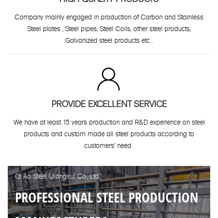
Company mainly engaged in production of Carbon and Stainless
Steel plates , Steel pipes, Steel Coils, other steel products,
Galvanized steel products etc .

PROVIDE EXCELLENT SERVICE
We have at least 15 years production and R&D experience on steel
products and custom made all steel products according to
customers' need .
Qi Ao Steel (Jiangsu) Co., Ltd.
PROFESSIONAL STEEL PRODUCTION