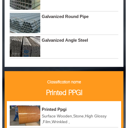
Galvanized Round Pipe
Galvanized Angle Steel
Classification name
Printed PPGI
Printed Ppgi
Surface Wooden,Stone,High Glossy
,Film,Wrinkled ,
Embossed,Camouflage,Printing,White