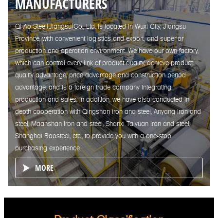
MANUFACTURERS
Qi Ao Steel(Jiangsu)Co., Ltd. is located in Wuxi City, Jiangsu
Province, with convenient logistics and export, and superior
production and operation environment. We have our own factory,
which can control every link of product quality, achieve product
quality advantage, price advantage and construction period
advantage, and is a foreign trade company integrating
production and sales. In addition, we have also conducted in-
depth cooperation with Qingshan iron and steel, Anyang Iron and
steel, Maanshan Iron and steel, Shanxi Taiyuan Iron and steel,
Shanghai Baosteel, etc., to provide you with a one-stop
purchasing experience.
MORE
