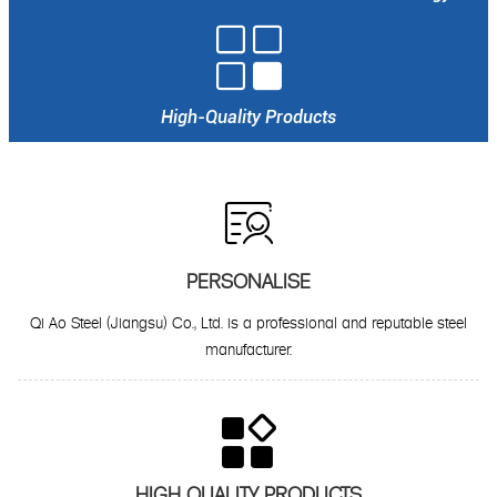

High-Quality Products

PERSONALISE
Qi Ao Steel (Jiangsu) Co., Ltd. is a professional and reputable steel
manufacturer.

HIGH QUALITY PRODUCTS