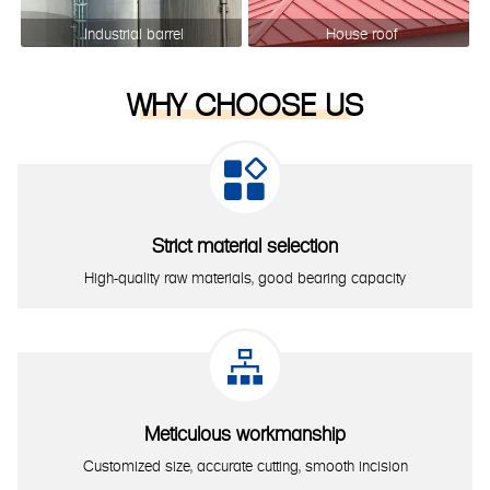
Industrial barrel
House roof
WHY CHOOSE US

Strict material selection
High-quality raw materials, good bearing capacity

Meticulous workmanship
Customized size, accurate cutting, smooth incision