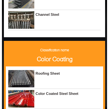
Channel Steel
Classification name
Color Coating
Roofing Sheet
Color Coated Steel Sheet