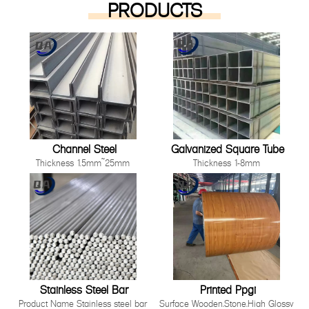
PRODUCTS
Channel Steel
Galvanized Square Tube
Thickness 1.5mm~25mm
Thickness 1-8mm
Length 1000mm-12000mm or as
Size 10*10mm-200*200mm
customer's request
Length: Any length below 16
Technique Cold Rolled/ Hot Rolled
meter
Other processing service Hot dip
Technique Hot Rolled Or Cold
Galvanized, Pre-galvanized, Color
Rolle
Painting, Coated, Cutting,
Bending,Punching as long as you
can tell us your requirement.
Stainless Steel Bar
Printed Ppgi
Product Name Stainless steel bar
Surface Wooden,Stone,High Glossy