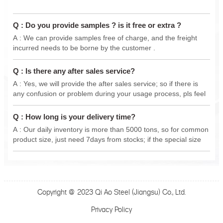
Q : Do you provide samples ? is it free or extra ?
A : We can provide samples free of charge, and the freight
incurred needs to be borne by the customer .
Q : Is there any after sales service?
A : Yes, we will provide the after sales service; so if there is
any confusion or problem during your usage process, pls feel
free to contact us anytime, we will do our best support .
Q : How long is your delivery time?
A : Our daily inventory is more than 5000 tons, so for common
product size, just need 7days from stocks; if the special size
from new production, delivery 15-30 days.
Copyright @ 2023 Qi Ao Steel (Jiangsu) Co., Ltd.
Privacy Policy