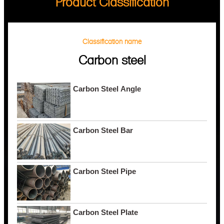
Product Classification
Classification name
Carbon steel
Carbon Steel Angle
Carbon Steel Bar
Carbon Steel Pipe
Carbon Steel Plate