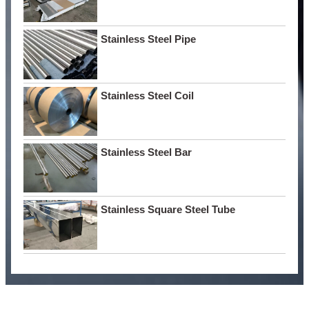
Stainless Steel Pipe
Stainless Steel Coil
Stainless Steel Bar
Stainless Square Steel Tube