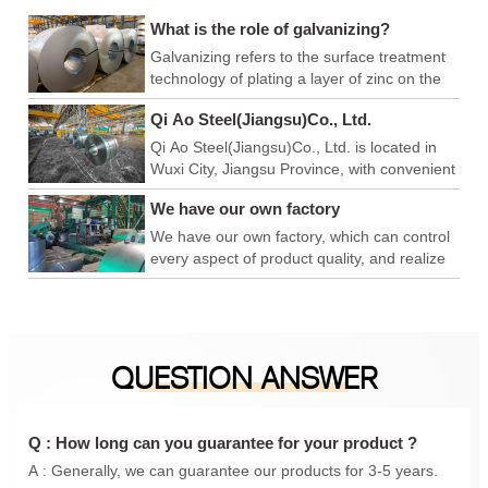
What is the role of galvanizing?
Galvanizing refers to the surface treatment
technology of plating a layer of zinc on the
surface of metal, alloy or other materials to
Qi Ao Steel(Jiangsu)Co., Ltd.
play a role in aesthetics and rust prevention.
Qi Ao Steel(Jiangsu)Co., Ltd. is located in
Wuxi City, Jiangsu Province, with convenient
logistics and export, and superior production
We have our own factory
and operation environment. We have our
own factory, which can control every link of
We have our own factory, which can control
product quality, achieve product quality
every aspect of product quality, and realize
advantage, price advantage and
product quality advantages, price
construction period advantage, and is a
advantages, and construction period
foreign trade company integrating
advantages. We are a foreign trade
production and sales. In addition, we have
company integrating production and sales.
QUESTION ANSWER
also conducted in-depth cooperation with
In addition, we have also carried out in-
Qingshan iron and steel, Anyang Iron and
depth cooperation with Qingshan Iron and
steel, Maanshan Iron and steel, Shanxi
Steel, Anyang Iron and Steel, Maanshan
Taiyuan Iron and steel, Shanghai Baosteel,
Iron and Steel, Shanxi Taigang, Shanghai
Q : How long can you guarantee for your product ?
etc., to provide you with a one-stop
Baosteel, etc., to provide you with a one-
A : Generally, we can guarantee our products for 3-5 years.
purchasing experience.
stop purchasing experience.