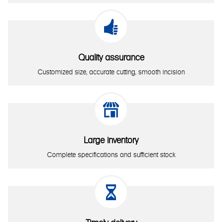

Quality assurance
Customized size, accurate cutting, smooth incision

Large inventory
Complete specifications and sufficient stock
