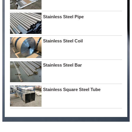
Stainless Steel Pipe
Stainless Steel Coil
Stainless Steel Bar
Stainless Square Steel Tube