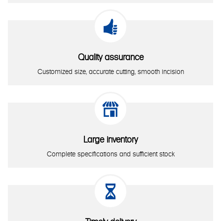

Quality assurance
Customized size, accurate cutting, smooth incision

Large inventory
Complete specifications and sufficient stock
