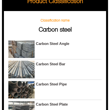
Product Classification
Classification name
Carbon steel
Carbon Steel Angle
Carbon Steel Bar
Carbon Steel Pipe
Carbon Steel Plate