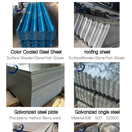
Material
,Film,Wrinkled ,
SGCC,DX51D+Z/DC51D+Z,DX52D+Z/DC52D+Z,S220GD-
Embossed,Camouflage,Printing,White
S550GD+Z
Board
Zinc Coating 30g-275g/m2
Production Process Cold Rolled,
Hot Rolled
Standards ISO，JIS，AS EN，
ASTM
Thickness 0.12-5.0mm
Color Coated Steel Sheet
roofing sheet
Surface Wooden,Stone,High Glossy
SurfaceWooden,Stone,High Glossy
,Film,Wrinkled ,
,Film,Wrinkled ,
Embossed,Camouflage,Printing,White
Embossed,Camouflage,Printing,White
Board
BoardProduction ProcessCold
Production Process Cold Rolled,
Rolled, Hot RolledWidth90-
Hot Rolled
1500mmApplicationBuilding industry ,st
Standards ISO，JIS，AS EN，
2008 Quality System3.Easy to be install
ASTM
Galvanized steel plate
Galvanized angle steel
Processing method :Bend, weld,
Material:A36、St37、S235J0、
uncoiler, cut, punch, polish or as
S235J2，St52，16mn，
required by
S355JOQ195,Q215,Q235B,Q345B,S2