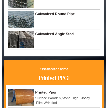
Galvanized Round Pipe
Galvanized Angle Steel
Classification name
Printed PPGI
Printed Ppgi
Surface Wooden,Stone,High Glossy
,Film,Wrinkled ,
Embossed,Camouflage,Printing,White