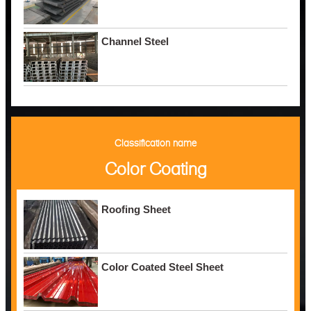
Channel Steel
Classification name
Color Coating
Roofing Sheet
Color Coated Steel Sheet