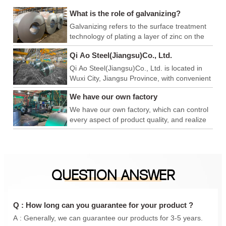
What is the role of galvanizing?
Galvanizing refers to the surface treatment
technology of plating a layer of zinc on the
surface of metal, alloy or other materials to
Qi Ao Steel(Jiangsu)Co., Ltd.
play a role in aesthetics and rust prevention.
Qi Ao Steel(Jiangsu)Co., Ltd. is located in
Wuxi City, Jiangsu Province, with convenient
logistics and export, and superior production
We have our own factory
and operation environment. We have our
own factory, which can control every link of
We have our own factory, which can control
product quality, achieve product quality
every aspect of product quality, and realize
advantage, price advantage and
product quality advantages, price
construction period advantage, and is a
advantages, and construction period
foreign trade company integrating
advantages. We are a foreign trade
production and sales. In addition, we have
company integrating production and sales.
QUESTION ANSWER
also conducted in-depth cooperation with
In addition, we have also carried out in-
Qingshan iron and steel, Anyang Iron and
depth cooperation with Qingshan Iron and
steel, Maanshan Iron and steel, Shanxi
Steel, Anyang Iron and Steel, Maanshan
Taiyuan Iron and steel, Shanghai Baosteel,
Iron and Steel, Shanxi Taigang, Shanghai
Q : How long can you guarantee for your product ?
etc., to provide you with a one-stop
Baosteel, etc., to provide you with a one-
A : Generally, we can guarantee our products for 3-5 years.
purchasing experience.
stop purchasing experience.