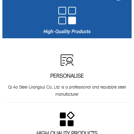

High-Quality Products

PERSONALISE
Qi Ao Steel (Jiangsu) Co., Ltd. is a professional and reputable steel
manufacturer.

HIGH QUALITY PRODUCTS