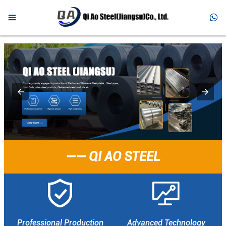



HOME

PRODUCTS

ABOUT US

NEWS

FAQ
—— QI AO STEEL

CONTACT


Professional Production
Advanced Technology