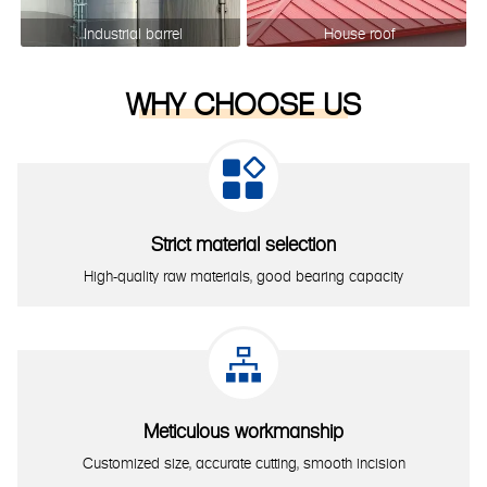
Industrial barrel
House roof
WHY CHOOSE US

Strict material selection
High-quality raw materials, good bearing capacity

Meticulous workmanship
Customized size, accurate cutting, smooth incision