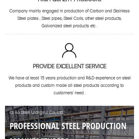
Company mainly engaged in production of Carbon and Stainless
Steel plates , Steel pipes, Steel Coils, other steel products,
Galvanized steel products etc .

PROVIDE EXCELLENT SERVICE
We have at least 15 years production and R&D experience on steel
products and custom made all steel products according to
customers' need .
Qi Ao Steel (Jiangsu) Co., Ltd.
PROFESSIONAL STEEL PRODUCTION