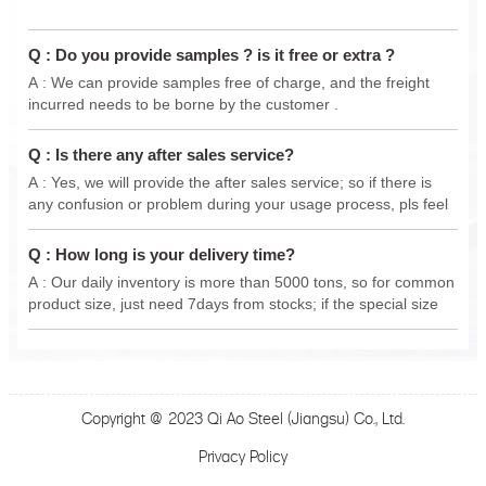
Q : Do you provide samples ? is it free or extra ?
A : We can provide samples free of charge, and the freight
incurred needs to be borne by the customer .
Q : Is there any after sales service?
A : Yes, we will provide the after sales service; so if there is
any confusion or problem during your usage process, pls feel
free to contact us anytime, we will do our best support .
Q : How long is your delivery time?
A : Our daily inventory is more than 5000 tons, so for common
product size, just need 7days from stocks; if the special size
from new production, delivery 15-30 days.
Copyright @ 2023 Qi Ao Steel (Jiangsu) Co., Ltd.
Privacy Policy