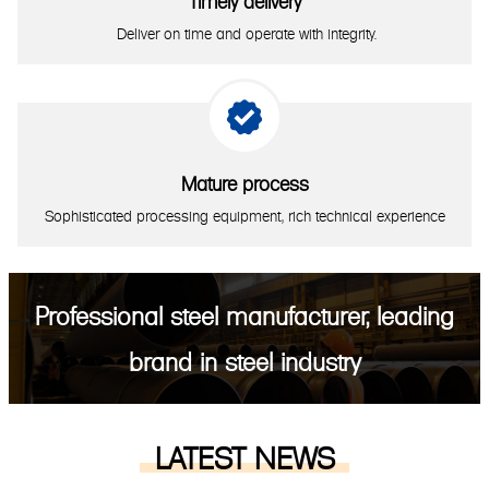
Timely delivery
Deliver on time and operate with integrity.

Mature process
Sophisticated processing equipment, rich technical experience
Professional steel manufacturer, leading
brand in steel industry
LATEST NEWS