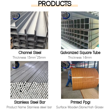
PRODUCTS
Channel Steel
Galvanized Square Tube
Thickness 1.5mm~25mm
Thickness 1-8mm
Length 1000mm-12000mm or as
Size 10*10mm-200*200mm
customer's request
Length: Any length below 16
Technique Cold Rolled/ Hot Rolled
meter
Other processing service Hot dip
Technique Hot Rolled Or Cold
Galvanized, Pre-galvanized, Color
Rolle
Painting, Coated, Cutting,
Bending,Punching as long as you
can tell us your requirement.
Stainless Steel Bar
Printed Ppgi
Product Name Stainless steel bar
Surface Wooden,Stone,High Glossy