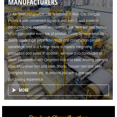
MANUFACTURERS
Qi Ao Steel(Jiangsu)Co., Ltd. is located in Wuxi City, Jiangsu
Province, with convenient logistics and export, and superior
production and operation environment. We have our own factory,
which can control every link of product quality, achieve product
quality advantage, price advantage and construction period
advantage, and is a foreign trade company integrating
production and sales. In addition, we have also conducted in-
depth cooperation with Qingshan iron and steel, Anyang Iron and
steel, Maanshan Iron and steel, Shanxi Taiyuan Iron and steel,
Shanghai Baosteel, etc., to provide you with a one-stop
purchasing experience.
MORE
