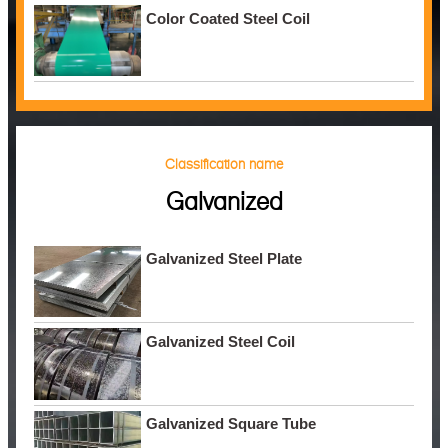
Color Coated Steel Coil
Classification name
Galvanized
Galvanized Steel Plate
Galvanized Steel Coil
Galvanized Square Tube